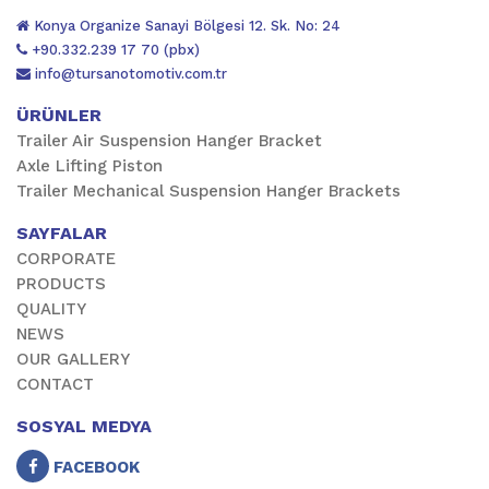
Konya Organize Sanayi Bölgesi 12. Sk. No: 24
+90.332.239 17 70 (pbx)
info@tursanotomotiv.com.tr
ÜRÜNLER
Trailer Air Suspension Hanger Bracket
Axle Lifting Piston
Trailer Mechanical Suspension Hanger Brackets
SAYFALAR
CORPORATE
PRODUCTS
QUALITY
NEWS
OUR GALLERY
CONTACT
SOSYAL MEDYA
FACEBOOK