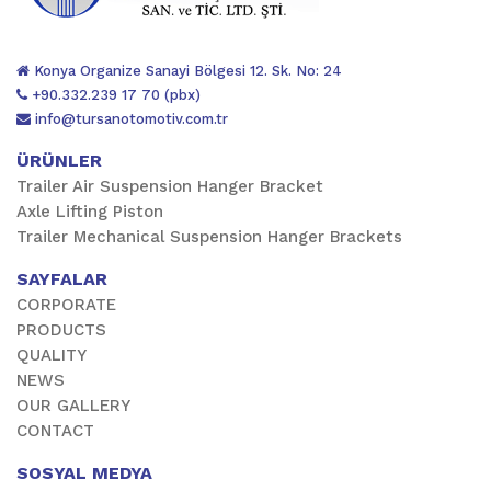
Konya Organize Sanayi Bölgesi 12. Sk. No: 24
+90.332.239 17 70 (pbx)
info@tursanotomotiv.com.tr
ÜRÜNLER
Trailer Air Suspension Hanger Bracket
Axle Lifting Piston
Trailer Mechanical Suspension Hanger Brackets
SAYFALAR
CORPORATE
PRODUCTS
QUALITY
NEWS
OUR GALLERY
CONTACT
SOSYAL MEDYA