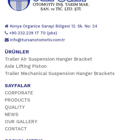
Konya Organize Sanayi Bölgesi 12. Sk. No: 24
+90.332.239 17 70 (pbx)
info@tursanotomotiv.com.tr
ÜRÜNLER
Trailer Air Suspension Hanger Bracket
Axle Lifting Piston
Trailer Mechanical Suspension Hanger Brackets
SAYFALAR
CORPORATE
PRODUCTS
QUALITY
NEWS
OUR GALLERY
CONTACT