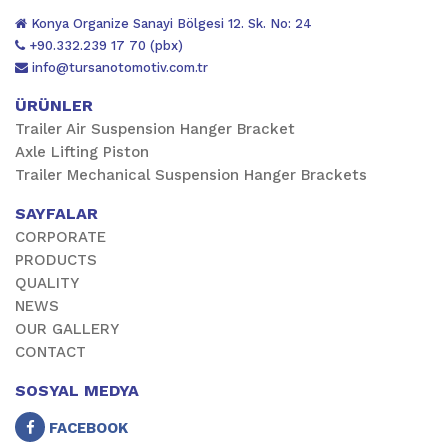
Konya Organize Sanayi Bölgesi 12. Sk. No: 24
+90.332.239 17 70 (pbx)
info@tursanotomotiv.com.tr
ÜRÜNLER
Trailer Air Suspension Hanger Bracket
Axle Lifting Piston
Trailer Mechanical Suspension Hanger Brackets
SAYFALAR
CORPORATE
PRODUCTS
QUALITY
NEWS
OUR GALLERY
CONTACT
SOSYAL MEDYA
FACEBOOK