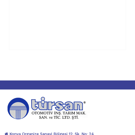
Konya Organize Sanayi Bölgesi 12. Sk. No: 24