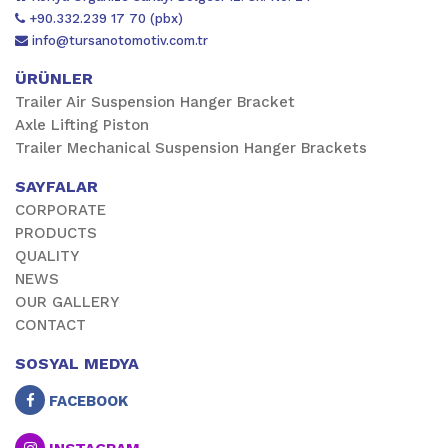
+90.332.239 17 70 (pbx)
info@tursanotomotiv.com.tr
ÜRÜNLER
Trailer Air Suspension Hanger Bracket
Axle Lifting Piston
Trailer Mechanical Suspension Hanger Brackets
SAYFALAR
CORPORATE
PRODUCTS
QUALITY
NEWS
OUR GALLERY
CONTACT
SOSYAL MEDYA
FACEBOOK